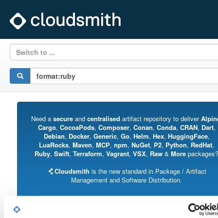
Switch to ...
Need a
secure
and
centralised
artifact repository to deliver
Alpin
Cargo
,
CocoaPods
,
Composer
,
Conan
,
Conda
,
CRAN
,
Dart
,
Debian
,
Docker
,
Generic
,
Go
,
Helm
,
Hex
,
HuggingFace
,
LuaRocks
,
Maven
,
MCP
,
npm
,
NuGet
,
P2
,
Python
,
RedHat
,
Ruby
,
Swift
,
Terraform
,
Vagrant
,
VSX
,
Raw
&
More
packages
Cloudsmith
is the new standard in Package / Artifact
Management and Software Distribution.
With support for all major package formats, you can trust us to manage your
software supply chain.