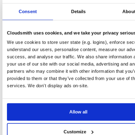
Start My Free Trial
Consent
Details
Abou
Set Me Up
Cloudsmith uses cookies, and we take your privacy seriou
Public
—
consensys
/
quorum-besu-plugin
(Consensys)
We use cookies to store user state (e.g. logins), enforce secu
Open-source Besu compatible plugins (based on Besu Java plugin framework)
understand our users, personalise content, measure our adve
success, and analyse our traffic. We also share information 
your use of our site with our social media, advertising and an
partners who may combine it with other information that you’
provided to them or that they’ve collected from your use of th
Filter:
Format
services. We don't display ads on-site.
Fmt
Scan
Name
Ver
Stat
Date
Sz
Dl
Allow all
There are no packages that match the query/filter.
Customize