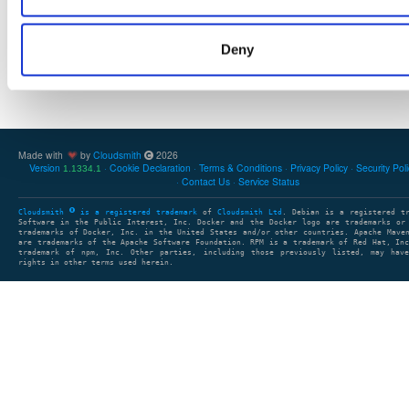
Deny
Showing: 0 packages
1
clear search
clear sort
Made with
by
Cloudsmith
2026
Version
Cookie Declaration
Terms & Conditions
Privacy Policy
Security Pol
1.1334.1
Contact Us
Service Status
Cloudsmith
is a registered trademark
of
Cloudsmith Ltd
. Debian is a registered t
Software in the Public Interest, Inc. Docker and the Docker logo are trademarks or
trademarks of Docker, Inc. in the United States and/or other countries. Apache Mave
are trademarks of the Apache Software Foundation. RPM is a trademark of Red Hat, In
trademark of npm, Inc. Other parties, including those previously listed, may have
rights in other terms used herein.