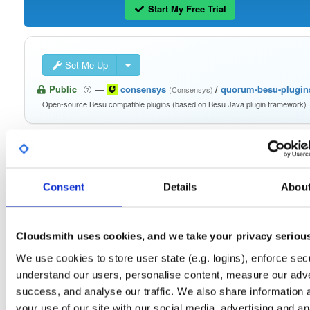
Start My Free Trial
Set Me Up
Public
—
consensys
/
quorum-besu-plugin
(Consensys)
Open-source Besu compatible plugins (based on Besu Java plugin framework)
Consent
Details
Abou
Filter:
Format
Fmt
Scan
Name
Ver
Stat
Date
Sz
Dl
Cloudsmith uses cookies, and we take your privacy seriou
besu-plugins-20.10.1-SNAPSHOT.tar.gz
We use cookies to store user state (e.g. logins), enforce secu
file
gz
20.10.1-SNAPSHOT
128.8 MB
—
5 yea
understand our users, personalise content, measure our adve
success, and analyse our traffic. We also share information 
besu-plugins-20.10.1-SNAPSHOT.zip
file
zip
your use of our site with our social media, advertising and an