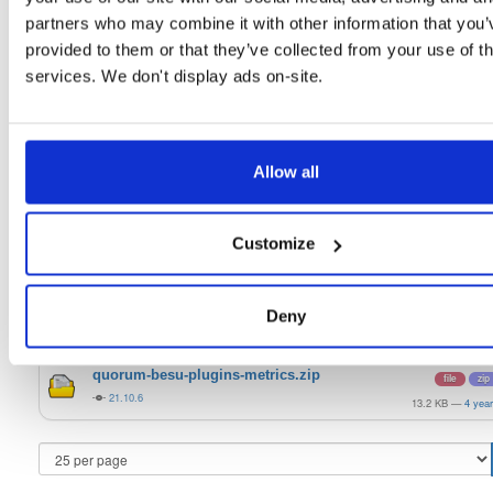
20.10.1-SNAPSHOT
128.8 MB
—
5 yea
partners who may combine it with other information that you’
quorum-besu-plugins-luna-hsm.zip
provided to them or that they’ve collected from your use of th
file
develop
20.3 KB
—
4 yea
services. We don't display ads on-site.
quorum-besu-plugins-encrypted-storage.z…
file
develop
15.0 MB
—
4 yea
Allow all
quorum-besu-plugins-metrics.zip
file
develop
13.2 KB
—
4 yea
Customize
quorum-besu-plugins-luna-hsm.zip
file
zip
21.10.6
20.3 KB
—
4 yea
quorum-besu-plugins-encrypted-storage.z…
file
zip
Deny
21.10.6
15.0 MB
—
4 yea
quorum-besu-plugins-metrics.zip
file
zip
21.10.6
13.2 KB
—
4 yea