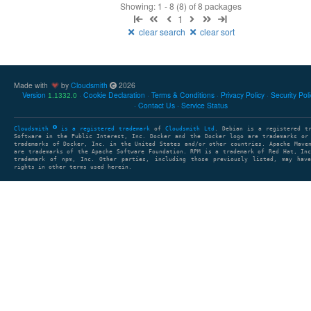
Showing: 1 - 8 (8) of 8 packages
1
clear search
clear sort
Made with
by
Cloudsmith
2026
Version
Cookie Declaration
Terms & Conditions
Privacy Policy
Security Pol
1.1332.0
Contact Us
Service Status
Cloudsmith
is a registered trademark
of
Cloudsmith Ltd
. Debian is a registered t
Software in the Public Interest, Inc. Docker and the Docker logo are trademarks or
trademarks of Docker, Inc. in the United States and/or other countries. Apache Mave
are trademarks of the Apache Software Foundation. RPM is a trademark of Red Hat, In
trademark of npm, Inc. Other parties, including those previously listed, may have
rights in other terms used herein.