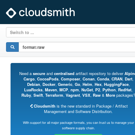
Switch to ...
Need a
secure
and
centralised
artifact repository to deliver
Alpin
Cargo
,
CocoaPods
,
Composer
,
Conan
,
Conda
,
CRAN
,
Dart
,
Debian
,
Docker
,
Generic
,
Go
,
Helm
,
Hex
,
HuggingFace
,
LuaRocks
,
Maven
,
MCP
,
npm
,
NuGet
,
P2
,
Python
,
RedHat
,
Ruby
,
Swift
,
Terraform
,
Vagrant
,
VSX
,
Raw
&
More
packages
Cloudsmith
is the new standard in Package / Artifact
Management and Software Distribution.
With support for all major package formats, you can trust us to manage your
software supply chain.