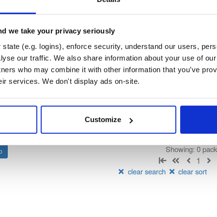
orum-besu-plugins
su Java plugin framework)
d we take your privacy seriously
state (e.g. logins), enforce security, understand our users, per
t
yse our traffic. We also share information about your use of our 
tners who may combine it with other information that you’ve prov
Name
Version
Stat
Date
Size
Downloads
eir services. We don't display ads on-site.
There are no packages that match the q
Customize
Showing: 0 pac
1
clear search
clear sort