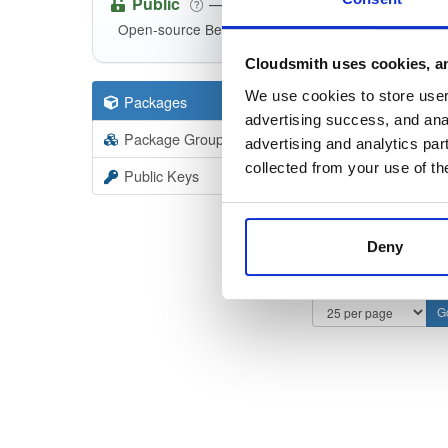
Public
—
consensys
/
qu
(Consensys)
Open-source Besu compatible plugins (based on Be
Cloudsmith uses cookies, an
We use cookies to store user 
Packages
8
Filter:
Forma
advertising success, and anal
Package Groups
5
advertising and analytics par
Format
Scan
collected from your use of th
Public Keys
Deny