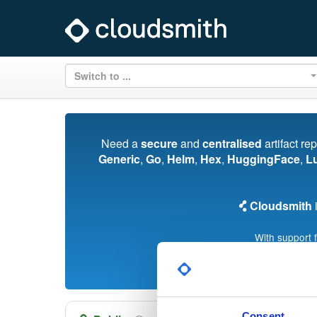
Switch to ...
Need a
secure
and
centralised
artifact re
Generic
,
Go
,
Helm
,
Hex
,
HuggingFace
,
L
Cloudsmith
i
With support 
Consent