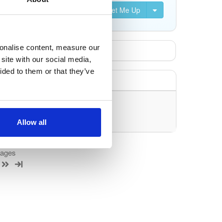
Set Me Up
sonalise content, measure our
site with our social media,
ided to them or that they’ve
uery/filter.
Allow all
kages