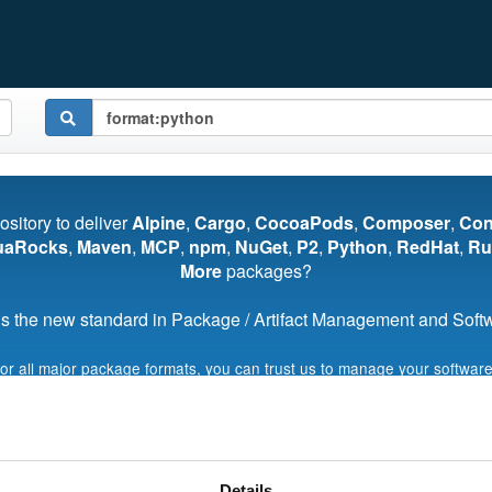
pository to deliver
Alpine
,
Cargo
,
CocoaPods
,
Composer
,
Co
uaRocks
,
Maven
,
MCP
,
npm
,
NuGet
,
P2
,
Python
,
RedHat
,
Ru
More
packages?
s the new standard in Package / Artifact Management and Softwa
for all major package formats, you can trust us to manage your software
Start My Free Trial
Details