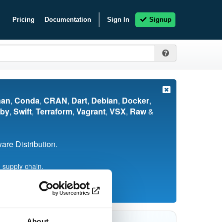
Pricing
Documentation
Sign In
Signup
nan
,
Conda
,
CRAN
,
Dart
,
Debian
,
Docker
,
by
,
Swift
,
Terraform
,
Vagrant
,
VSX
,
Raw
&
re Distribution.
 supply chain.
About