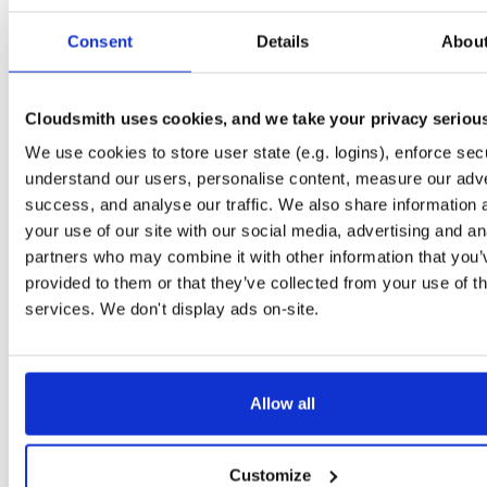
Start My Free Trial
Consent
Details
Abou
Set Me Up
Cloudsmith uses cookies, and we take your privacy seriou
Public
—
consensys
/
quorum-besu-plugin
(Consensys)
We use cookies to store user state (e.g. logins), enforce secu
Open-source Besu compatible plugins (based on Besu Java plugin framework)
understand our users, personalise content, measure our adve
success, and analyse our traffic. We also share information 
your use of our site with our social media, advertising and an
partners who may combine it with other information that you’
provided to them or that they’ve collected from your use of th
Filter:
Format
services. We don't display ads on-site.
Fmt
Scan
Name
Ver
Stat
Date
Sz
Dl
Allow all
There are no packages that match the query/filter.
Customize