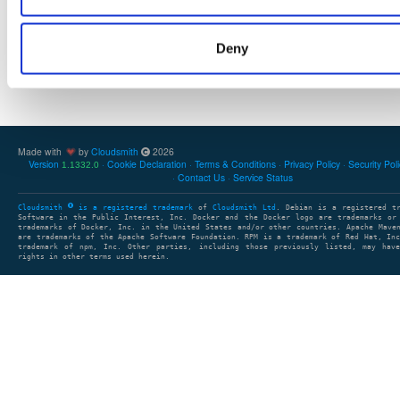
Deny
Showing: 0 packages
1
clear search
Made with
by
Cloudsmith
2026
Version
Cookie Declaration
Terms & Conditions
Privacy Policy
Security Pol
1.1332.0
Contact Us
Service Status
Cloudsmith
is a registered trademark
of
Cloudsmith Ltd
. Debian is a registered t
Software in the Public Interest, Inc. Docker and the Docker logo are trademarks or
trademarks of Docker, Inc. in the United States and/or other countries. Apache Mave
are trademarks of the Apache Software Foundation. RPM is a trademark of Red Hat, In
trademark of npm, Inc. Other parties, including those previously listed, may have
rights in other terms used herein.