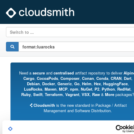
Switch to ...
Need a
secure
and
centralised
artifact repository to deliver
Alpin
Cargo
,
CocoaPods
,
Composer
,
Conan
,
Conda
,
CRAN
,
Dart
,
Debian
,
Docker
,
Generic
,
Go
,
Helm
,
Hex
,
HuggingFace
,
LuaRocks
,
Maven
,
MCP
,
npm
,
NuGet
,
P2
,
Python
,
RedHat
,
Ruby
,
Swift
,
Terraform
,
Vagrant
,
VSX
,
Raw
&
More
packages
Cloudsmith
is the new standard in Package / Artifact
Management and Software Distribution.
With support for all major package formats, you can trust us to manage your
software supply chain.