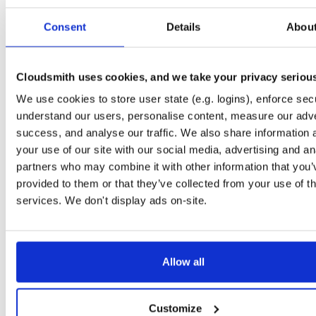
Start My Free Trial
Consent
Details
Abou
Set Me Up
Cloudsmith uses cookies, and we take your privacy seriou
Public
—
consensys
/
quorum-besu-plugin
(Consensys)
We use cookies to store user state (e.g. logins), enforce secu
Open-source Besu compatible plugins (based on Besu Java plugin framework)
understand our users, personalise content, measure our adve
success, and analyse our traffic. We also share information 
your use of our site with our social media, advertising and an
partners who may combine it with other information that you’
provided to them or that they’ve collected from your use of th
Filter:
Format
services. We don't display ads on-site.
Fmt
Scan
Name
Ver
Stat
Date
Sz
Dl
Allow all
There are no packages that match the query/filter.
Customize