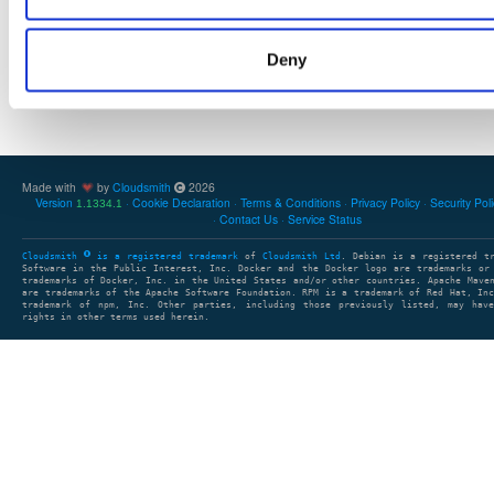
Deny
Showing: 0 packages
1
clear search
clear sort
Made with
by
Cloudsmith
2026
Version
Cookie Declaration
Terms & Conditions
Privacy Policy
Security Pol
1.1334.1
Contact Us
Service Status
Cloudsmith
is a registered trademark
of
Cloudsmith Ltd
. Debian is a registered t
Software in the Public Interest, Inc. Docker and the Docker logo are trademarks or
trademarks of Docker, Inc. in the United States and/or other countries. Apache Mave
are trademarks of the Apache Software Foundation. RPM is a trademark of Red Hat, In
trademark of npm, Inc. Other parties, including those previously listed, may have
rights in other terms used herein.