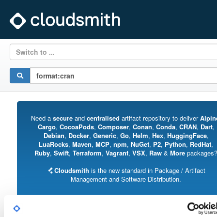
Switch to ...
Need a
secure
and
centralised
artifact repository to deliver
Alpin
Cargo
,
CocoaPods
,
Composer
,
Conan
,
Conda
,
CRAN
,
Dart
,
Debian
,
Docker
,
Generic
,
Go
,
Helm
,
Hex
,
HuggingFace
,
LuaRocks
,
Maven
,
MCP
,
npm
,
NuGet
,
P2
,
Python
,
RedHat
,
Ruby
,
Swift
,
Terraform
,
Vagrant
,
VSX
,
Raw
&
More
packages
Cloudsmith
is the new standard in Package / Artifact
Management and Software Distribution.
With support for all major package formats, you can trust us to manage your
software supply chain.