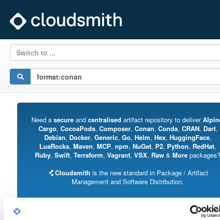
Switch to ...
Need a
secure
and
centralised
artifact repository to deliver
Alpin
Cargo
,
CocoaPods
,
Composer
,
Conan
,
Conda
,
CRAN
,
Dart
,
Debian
,
Docker
,
Generic
,
Go
,
Helm
,
Hex
,
HuggingFace
,
LuaRocks
,
Maven
,
MCP
,
npm
,
NuGet
,
P2
,
Python
,
RedHat
,
Ruby
,
Swift
,
Terraform
,
Vagrant
,
VSX
,
Raw
&
More
packages
Cloudsmith
is the new standard in Package / Artifact
Management and Software Distribution.
With support for all major package formats, you can trust us to manage your
software supply chain.