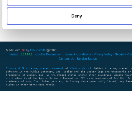
Deny
Showing: 0 packages
1
clear search
clear sort
Made with
by
Cloudsmith
2026
Version
Cookie Declaration
Terms & Conditions
Privacy Policy
Security Pol
1.1334.1
Contact Us
Service Status
Cloudsmith
is a registered trademark
of
Cloudsmith Ltd
. Debian is a registered t
Software in the Public Interest, Inc. Docker and the Docker logo are trademarks or
trademarks of Docker, Inc. in the United States and/or other countries. Apache Mave
are trademarks of the Apache Software Foundation. RPM is a trademark of Red Hat, In
trademark of npm, Inc. Other parties, including those previously listed, may have
rights in other terms used herein.