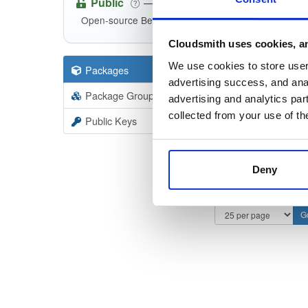
Public
—
consensys
/
qu
(Consensys)
Open-source Besu compatible plugins (based on Be
Cloudsmith uses cookies, an
We use cookies to store user 
Packages
8
Filter:
Forma
advertising success, and anal
Package Groups
5
advertising and analytics par
Format
Scan
collected from your use of th
Public Keys
Deny