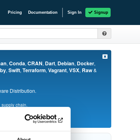
Pricing
Documentation
Sign In
Signup
nan
,
Conda
,
CRAN
,
Dart
,
Debian
,
Docker
,
by
,
Swift
,
Terraform
,
Vagrant
,
VSX
,
Raw
&
re Distribution.
 supply chain.
About