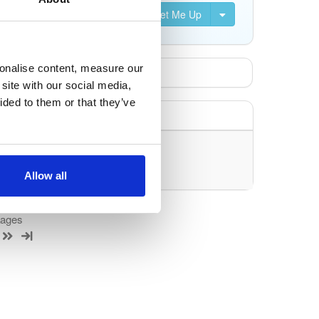
Set Me Up
sonalise content, measure our
site with our social media,
ided to them or that they’ve
uery/filter.
Allow all
kages