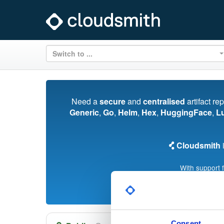
Switch to ...
Need a
secure
and
centralised
artifact re
Generic
,
Go
,
Helm
,
Hex
,
HuggingFace
,
L
Cloudsmith
i
With support 
Consent