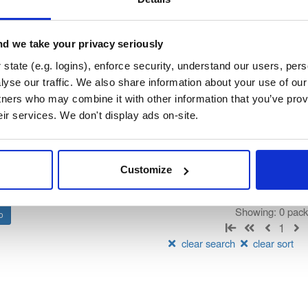
orum-besu-plugins
su Java plugin framework)
d we take your privacy seriously
state (e.g. logins), enforce security, understand our users, per
t
yse our traffic. We also share information about your use of our 
tners who may combine it with other information that you’ve prov
Name
Version
Stat
Date
Size
Downloads
eir services. We don't display ads on-site.
There are no packages that match the q
Customize
Showing: 0 pac
1
clear search
clear sort