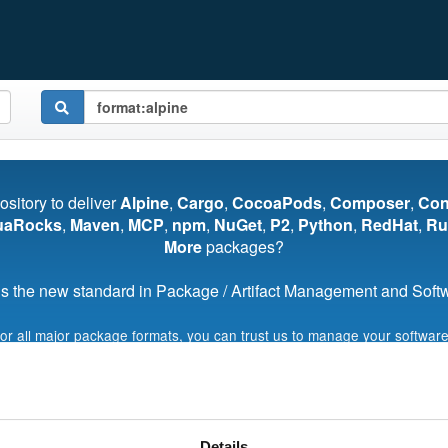
pository to deliver
Alpine
,
Cargo
,
CocoaPods
,
Composer
,
Co
uaRocks
,
Maven
,
MCP
,
npm
,
NuGet
,
P2
,
Python
,
RedHat
,
Ru
More
packages?
s the new standard in Package / Artifact Management and Softwa
for all major package formats, you can trust us to manage your software
Start My Free Trial
Details