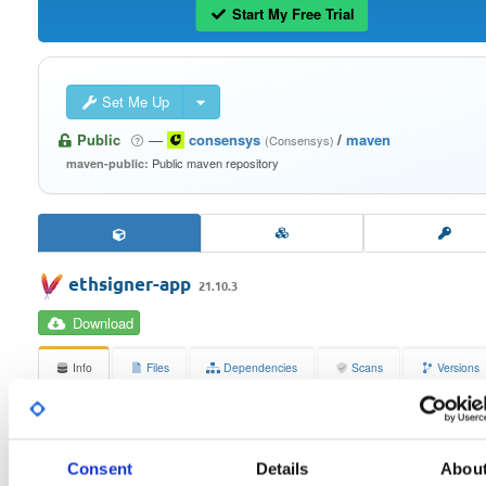
Start My Free Trial
Set Me Up
Public
—
consensys
/
maven
(Consensys)
Public maven repository
maven-public:
ethsigner-app
21.10.3
Download
Info
Files
Dependencies
Scans
Versions
Stats
Badges
Setup
License
Size
Consent
Details
Abou
Apache License 2.0
397.8 KB