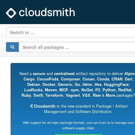
Switch to ...
Need a
secure
and
centralised
artifact repository to deliver
Alpin
Cargo
,
CocoaPods
,
Composer
,
Conan
,
Conda
,
CRAN
,
Dart
,
Debian
,
Docker
,
Generic
,
Go
,
Helm
,
Hex
,
HuggingFace
,
LuaRocks
,
Maven
,
MCP
,
npm
,
NuGet
,
P2
,
Python
,
RedHat
,
Ruby
,
Swift
,
Terraform
,
Vagrant
,
VSX
,
Raw
&
More
packages
Cloudsmith
is the new standard in Package / Artifact
Management and Software Distribution.
With support for all major package formats, you can trust us to manage your
software supply chain.