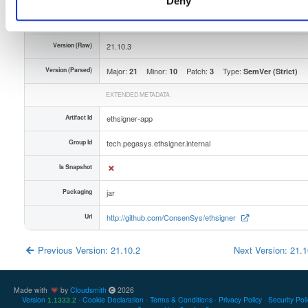
Deny
Unique Id
D5fiUAT4Ctvj
Version (Raw)
21.10.3
Version (Parsed)
Major:
Minor:
Patch:
Type:
21
10
3
SemVer (Strict)
EXTENDED METADATA
Artifact Id
ethsigner-app
Group Id
tech.pegasys.ethsigner.internal
Is Snapshot
Packaging
jar
Url
http://github.com/ConsenSys/ethsigner
Previous Version: 21.10.2
Next Version: 21.
Made with
by
Cloudsmith
2026
Version
Cookie Declaration
Terms & Conditions
Privacy Policy
Security Pol
1.1333.2