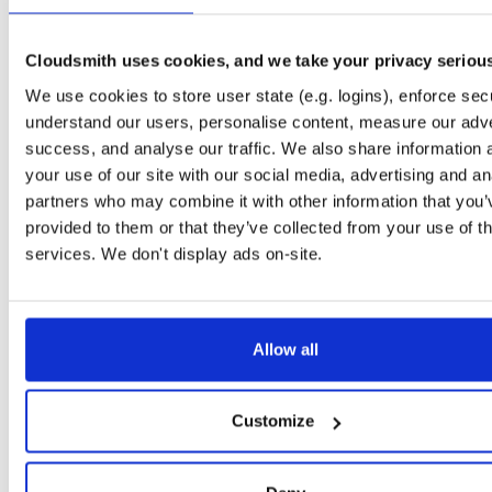
Downloads
Tags
jar
jar
noarch
139
Cloudsmith uses cookies, and we take your privacy seriou
Status
Completed
We use cookies to store user state (e.g. logins), enforce secu
Checksum (MD5)
9dccc5b003ed898a53db403e376402c5
understand our users, personalise content, measure our adve
success, and analyse our traffic. We also share information 
Checksum (SHA-1)
c950c6483af64d5f393b7be288acf1bbfd926781
your use of our site with our social media, advertising and an
Checksum (SHA-256)
cecba5c479d3e39761e56ddd646843c8358371ac31792e8ef
partners who may combine it with other information that you’
provided to them or that they’ve collected from your use of th
Checksum (SHA-512)
4a3c29e87c2520d7a0123bf096ff76f8262267ba63c0b292a
services. We don't display ads on-site.
GPG Signature
Download
Storage Region
Dublin, Ireland
Allow all
Type
Binary
(contains binaries and binary artifacts)
Uploaded At
4 years, 7 months ago
Customize
Uploaded By
Slug Id
jIber0IO4x4Q-nRu