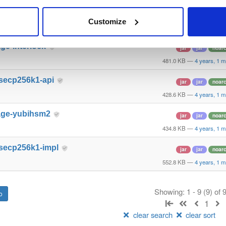
age-hashicorp
jar
jar
noar
Customize
496.7 KB
—
4 years, 1 
ge-interlock
jar
jar
noar
481.0 KB
—
4 years, 1 
-secp256k1-api
jar
jar
noar
428.6 KB
—
4 years, 1 
age-yubihsm2
jar
jar
noar
434.8 KB
—
4 years, 1 
-secp256k1-impl
jar
jar
noar
552.8 KB
—
4 years, 1 
Showing: 1 - 9 (9) of
1
clear search
clear sort