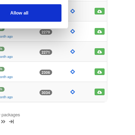
ch
3081
Allow all
month ago
ch
2279
month ago
ch
2271
month ago
ch
2306
month ago
ch
3034
month ago
 9 packages