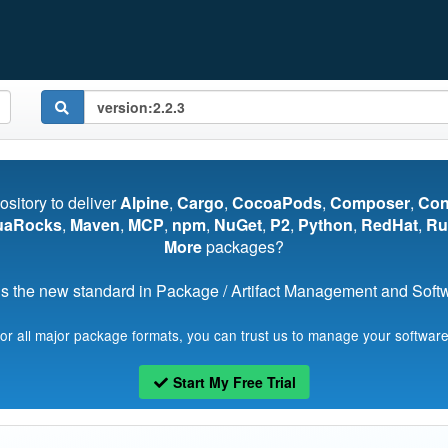
pository to deliver
Alpine
,
Cargo
,
CocoaPods
,
Composer
,
Co
uaRocks
,
Maven
,
MCP
,
npm
,
NuGet
,
P2
,
Python
,
RedHat
,
Ru
More
packages?
s the new standard in Package / Artifact Management and Softwa
for all major package formats, you can trust us to manage your software
Start My Free Trial