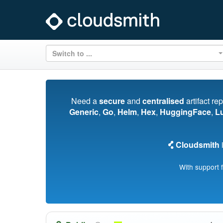
Switch to ...
Need a
secure
and
centralised
artifact re
Generic
,
Go
,
Helm
,
Hex
,
HuggingFace
,
L
Cloudsmith
i
With support 