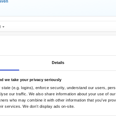
aven
t
Name
Version
Stat
Date
Size
Downloads
nce-tests
jar
jar
noar
23.6 KB
—
4 years, 1 m
Details
store
jar
jar
noar
515.6 KB
—
4 years, 1 
d we take your privacy seriously
age-aws
state (e.g. logins), enforce security, understand our users, per
jar
jar
noar
yse our traffic. We also share information about your use of our 
419.2 KB
—
4 years, 1 
tners who may combine it with other information that you’ve prov
age-azure
jar
jar
noar
eir services. We don't display ads on-site.
409.1 KB
—
4 years, 1 