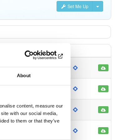
Set Me Up
ch
2468
onth ago
About
ch
89797
month ago
sonalise content, measure our
ch
2305
site with our social media,
month ago
ided to them or that they’ve
ch
2280
month ago