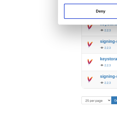
keystor
Deny
2.2.3
keystora
2.2.3
signing
2.2.3
keystor
2.2.3
signing
2.2.3