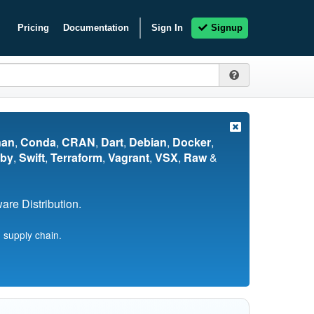
Pricing
Documentation
Sign In
Signup
nan
,
Conda
,
CRAN
,
Dart
,
Debian
,
Docker
,
by
,
Swift
,
Terraform
,
Vagrant
,
VSX
,
Raw
&
re Distribution.
 supply chain.