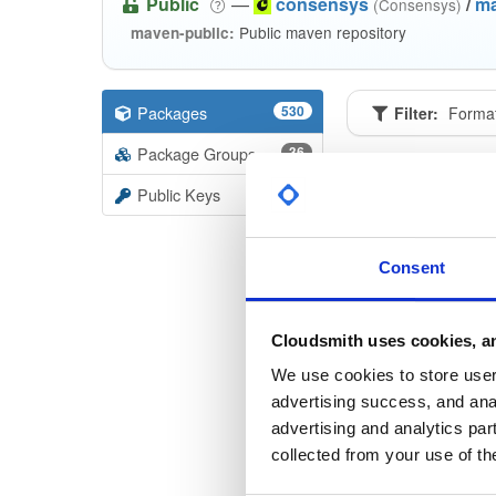
Public
—
consensys
/
m
(Consensys)
Public maven repository
maven-public:
Packages
530
Filter:
Forma
Package Groups
36
Format
Scan
Public Keys
accepta
2.2.3
Consent
bls-key
2.2.3
Cloudsmith uses cookies, an
keystor
We use cookies to store user 
2.2.3
advertising success, and anal
advertising and analytics par
keystor
collected from your use of th
2.2.3