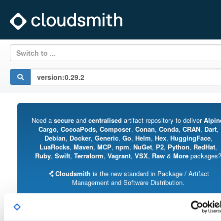
Switch to ...
Need a
secure
and
centralised
artifact repository to deliver
Alpin
Cargo
,
CocoaPods
,
Composer
,
Conan
,
Conda
,
CRAN
,
Dart
,
Debian
,
Docker
,
Generic
,
Go
,
Helm
,
Hex
,
HuggingFace
,
LuaRocks
,
Maven
,
MCP
,
npm
,
NuGet
,
P2
,
Python
,
RedHat
,
Ruby
,
Swift
,
Terraform
,
Vagrant
,
VSX
,
Raw
&
More
packages
Cloudsmith
is the new standard in Package / Artifact
Management and Software Distribution.
With support for all major package formats, you can trust us to manage your
software supply chain.