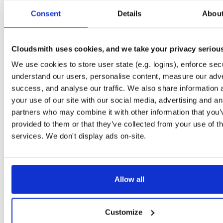
Start My Free Trial
Consent
Details
Abou
Set Me Up
Cloudsmith uses cookies, and we take your privacy seriou
Public
—
consensys
/
maven
We use cookies to store user state (e.g. logins), enforce secu
(Consensys)
Public maven repository
maven-public:
understand our users, personalise content, measure our adve
success, and analyse our traffic. We also share information 
your use of our site with our social media, advertising and an
partners who may combine it with other information that you’
provided to them or that they’ve collected from your use of th
Filter:
Format
services. We don't display ads on-site.
Fmt
Scan
Name
Ver
Stat
Date
Sz
Dl
Allow all
web3j-sumo
jar
jar
noarch
60
0.29.2
9.4 MB
—
4 years, 3 months ago
Customize