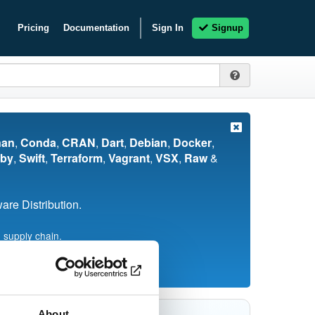
Pricing
Documentation
Sign In
Signup
nan
,
Conda
,
CRAN
,
Dart
,
Debian
,
Docker
,
by
,
Swift
,
Terraform
,
Vagrant
,
VSX
,
Raw
&
re Distribution.
 supply chain.
About