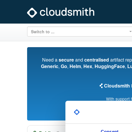
Switch to ...
Need a
secure
and
centralised
artifact re
Generic
,
Go
,
Helm
,
Hex
,
HuggingFace
,
L
Cloudsmith
i
With support 
Consent