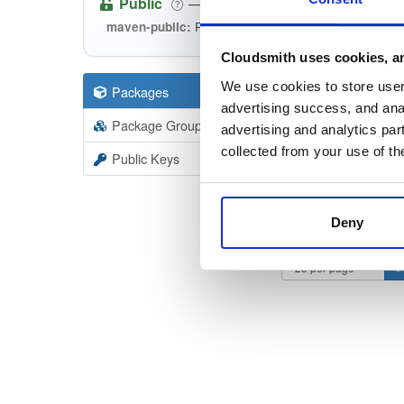
Public
—
consensys
/
m
(Consensys)
Public maven repository
maven-public:
Cloudsmith uses cookies, an
We use cookies to store user 
Packages
530
Filter:
Forma
advertising success, and anal
Package Groups
36
advertising and analytics par
Format
Scan
collected from your use of th
Public Keys
discov
24.6.0
Deny