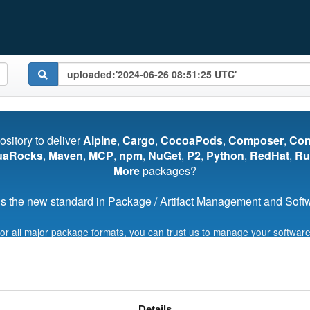
pository to deliver
Alpine
,
Cargo
,
CocoaPods
,
Composer
,
Co
uaRocks
,
Maven
,
MCP
,
npm
,
NuGet
,
P2
,
Python
,
RedHat
,
Ru
More
packages?
s the new standard in Package / Artifact Management and Softwa
for all major package formats, you can trust us to manage your software
Start My Free Trial
Details