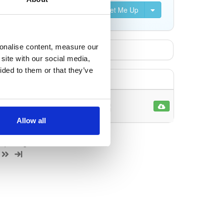
Set Me Up
sonalise content, measure our
site with our social media,
ided to them or that they’ve
170110
Allow all
 1 package