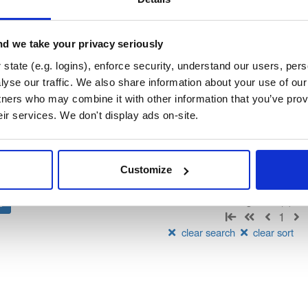
aven
d we take your privacy seriously
state (e.g. logins), enforce security, understand our users, per
t
yse our traffic. We also share information about your use of our 
tners who may combine it with other information that you’ve prov
Name
Version
Stat
Date
Size
Downloads
eir services. We don't display ads on-site.
ery
jar
jar
noarch
426.4 KB
—
2 years, 1 month ago
Customize
Showing: 1 - 1 (1) of
1
clear search
clear sort