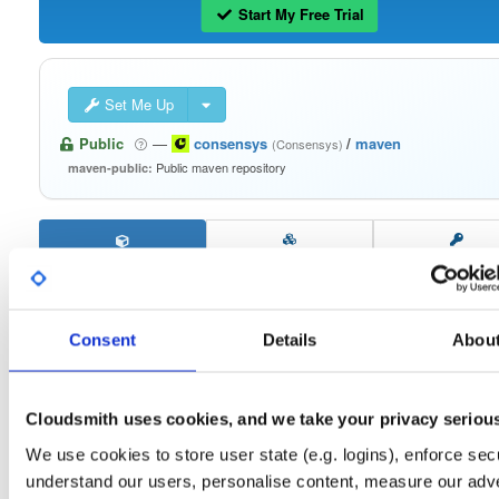
Start My Free Trial
Set Me Up
Public
—
consensys
/
maven
(Consensys)
Public maven repository
maven-public:
Filter:
Format
Consent
Details
Abou
Fmt
Scan
Name
Ver
Stat
Date
Sz
Dl
errorprone-checks
jar
jar
noarch
Cloudsmith uses cookies, and we take your privacy seriou
11
1.0.1
27.6 KB
—
4 years, 7 months ago
We use cookies to store user state (e.g. logins), enforce secu
acceptance-tests
understand our users, personalise content, measure our adve
jar
jar
noarch
9