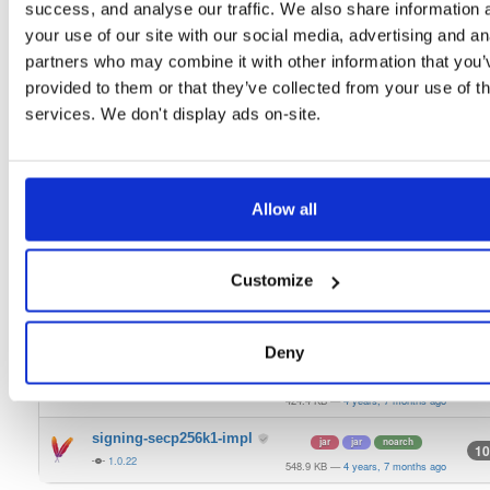
1.0.22
success, and analyse our traffic. We also share information 
21.5 KB
—
4 years, 7 months ago
your use of our site with our social media, advertising and an
bls-keystore
jar
jar
noarch
10
partners who may combine it with other information that you’
1.0.22
511.6 KB
—
4 years, 7 months ago
provided to them or that they’ve collected from your use of th
keystorage-azure
services. We don't display ads on-site.
jar
jar
noarch
16
1.0.22
404.8 KB
—
4 years, 7 months ago
keystorage-hashicorp
jar
jar
noarch
14
1.0.22
492.2 KB
—
4 years, 7 months ago
Allow all
keystorage-interlock
jar
jar
noarch
9
1.0.22
475.9 KB
—
4 years, 7 months ago
Customize
keystorage-yubihsm2
jar
jar
noarch
6
1.0.22
430.5 KB
—
4 years, 7 months ago
Deny
signing-secp256k1-api
jar
jar
noarch
11
1.0.22
424.4 KB
—
4 years, 7 months ago
signing-secp256k1-impl
jar
jar
noarch
10
1.0.22
548.9 KB
—
4 years, 7 months ago