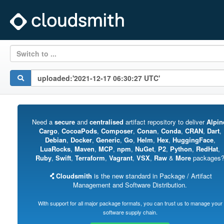
Switch to ...
Need a
secure
and
centralised
artifact repository to deliver
Alpin
Cargo
,
CocoaPods
,
Composer
,
Conan
,
Conda
,
CRAN
,
Dart
,
Debian
,
Docker
,
Generic
,
Go
,
Helm
,
Hex
,
HuggingFace
,
LuaRocks
,
Maven
,
MCP
,
npm
,
NuGet
,
P2
,
Python
,
RedHat
,
Ruby
,
Swift
,
Terraform
,
Vagrant
,
VSX
,
Raw
&
More
packages
Cloudsmith
is the new standard in Package / Artifact
Management and Software Distribution.
With support for all major package formats, you can trust us to manage your
software supply chain.