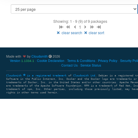
Showing: 1 - 9 (9) of 9 packages
1
clear search
clear sort
Made with
by
Cloudsmith
2026
Version
Cookie Declaration
Terms & Conditions
Privacy Policy
Security Pol
1.1334.1
Contact Us
Service Status
Cloudsmith
is a registered trademark
of
Cloudsmith Ltd
. Debian is a registered t
Software in the Public Interest, Inc. Docker and the Docker logo are trademarks or
trademarks of Docker, Inc. in the United States and/or other countries. Apache Mave
are trademarks of the Apache Software Foundation. RPM is a trademark of Red Hat, In
trademark of npm, Inc. Other parties, including those previously listed, may have
rights in other terms used herein.