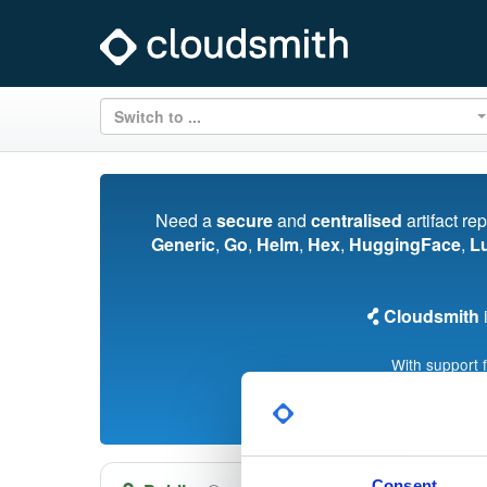
Switch to ...
Need a
secure
and
centralised
artifact re
Generic
,
Go
,
Helm
,
Hex
,
HuggingFace
,
L
Cloudsmith
i
With support 
Consent