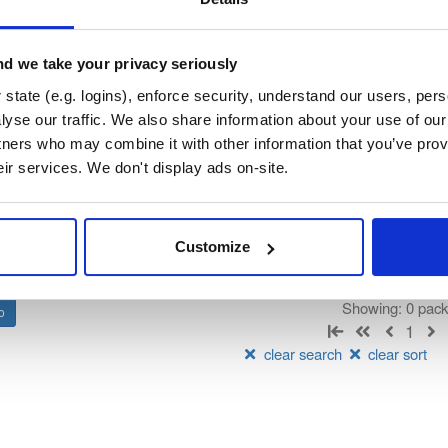
hsigner
rated by Consensys, hosted by Cloudsmith.
d we take your privacy seriously
state (e.g. logins), enforce security, understand our users, per
t
yse our traffic. We also share information about your use of our 
tners who may combine it with other information that you’ve prov
Name
Version
Stat
Date
Size
Downloads
eir services. We don't display ads on-site.
There are no packages that match the q
Customize
Showing: 0 pac
1
clear search
clear sort