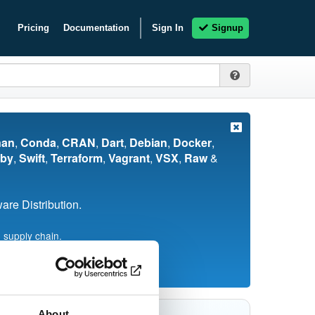
Pricing
Documentation
Sign In
Signup
nan
,
Conda
,
CRAN
,
Dart
,
Debian
,
Docker
,
by
,
Swift
,
Terraform
,
Vagrant
,
VSX
,
Raw
&
re Distribution.
 supply chain.
About