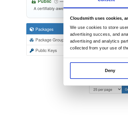
Public
—
consensys
/
et
(Consensys)
A certifiably-awesome public package repository cu
Cloudsmith uses cookies, an
We use cookies to store user 
Packages
66
Filter:
Forma
advertising success, and anal
Package Groups
2
advertising and analytics par
Format
Scan
collected from your use of th
Public Keys
Deny