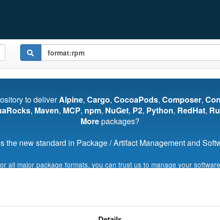
pository to deliver
Alpine
,
Cargo
,
CocoaPods
,
Composer
,
Co
uaRocks
,
Maven
,
MCP
,
npm
,
NuGet
,
P2
,
Python
,
RedHat
,
Ru
More
packages?
s the new standard in Package / Artifact Management and Softwa
for all major package formats, you can trust us to manage your software
Start My Free Trial
Details