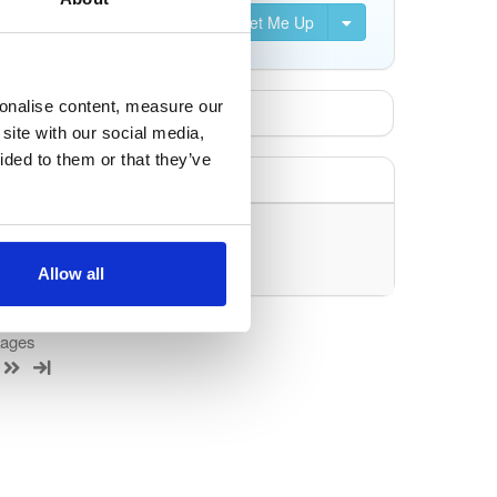
Set Me Up
sonalise content, measure our
site with our social media,
ided to them or that they’ve
uery/filter.
Allow all
kages