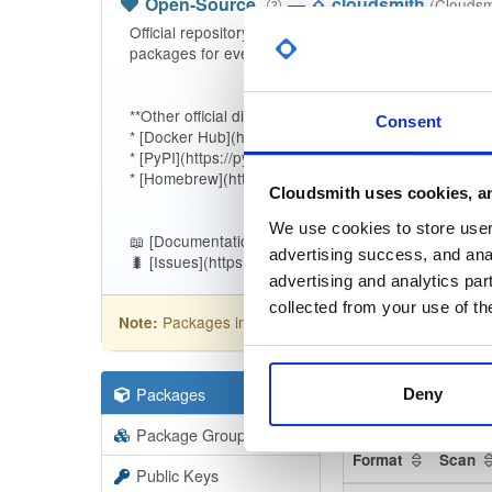
Open-Source
—
cloudsmith
(Cloudsm
Official repository for the [Cloudsmith CLI](https://
packages for every release.
**Other official distribution channels:**
Consent
* [Docker Hub](https://hub.docker.com/r/cloudsmith/c
* [PyPI](https://pypi.org/project/cloudsmith-cli)
* [Homebrew](https://github.com/cloudsmith-io/home
Cloudsmith uses cookies, an
We use cookies to store user 
📖 [Documentation](https://docs.cloudsmith.com/devel
advertising success, and anal
🐛 [Issues](https://github.com/cloudsmith-io/cloudsmit
advertising and analytics par
collected from your use of th
Packages in this repository are licensed as
Apa
Note:
Packages
337
Filter:
Forma
Deny
Package Groups
20
Format
Scan
Public Keys