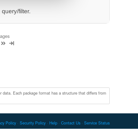
uery/filter.
kages
r data. Each package format has a structure that differs from
acy Policy
Security Policy
Help
Contact Us
Service Status
c. Docker and the Docker logo are trademarks or registered