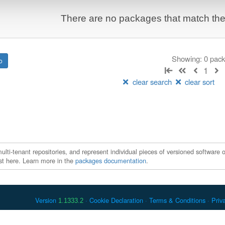
There are no packages that match the q
Showing: 0 pac
1
clear search
clear sort
ti-tenant repositories, and represent individual pieces of versioned software o
xist here. Learn more in the
packages documentation
.
Version
Cookie Declaration
Terms & Conditions
Priv
1.1333.2
 Debian is a registered trademark of Software in the Public Interest, In