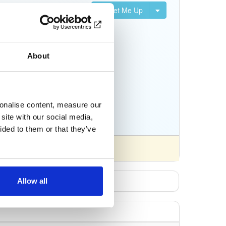
Set Me Up
nifests, and Python
About
sonalise content, measure our
site with our social media,
ided to them or that they’ve
Allow all