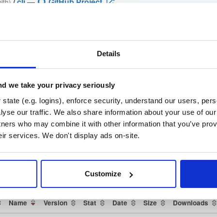
/
cli
—
GitHub Project
ith)
github.com/cloudsmith-io/cloudsmith-cli) —standalone binaries, install ma
Details
loudsmith-cli)
brew-cloudsmith-cli)
d we take your privacy seriously
state (e.g. logins), enforce security, understand our users, per
oper-tools/cli) ·
yse our traffic. We also share information about your use of our 
h-cli/issues)
tners who may combine it with other information that you’ve prov
eir services. We don't display ads on-site.
che License 2.0
(dependencies may be licensed differently).
t
Customize
Name
Version
Stat
Date
Size
Downloads