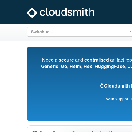
Switch to ...
Need a
secure
and
centralised
artifact re
Generic
,
Go
,
Helm
,
Hex
,
HuggingFace
,
L
Cloudsmith
i
With support 