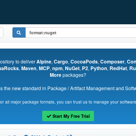
pository to deliver
Alpine
,
Cargo
,
CocoaPods
,
Composer
,
Co
uaRocks
,
Maven
,
MCP
,
npm
,
NuGet
,
P2
,
Python
,
RedHat
,
Ru
More
packages?
s the new standard in Package / Artifact Management and Softwa
for all major package formats, you can trust us to manage your software
Start My Free Trial