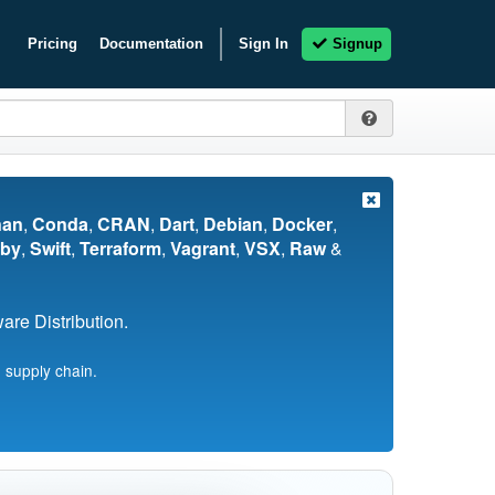
Pricing
Documentation
Sign In
Signup
nan
,
Conda
,
CRAN
,
Dart
,
Debian
,
Docker
,
by
,
Swift
,
Terraform
,
Vagrant
,
VSX
,
Raw
&
re Distribution.
 supply chain.