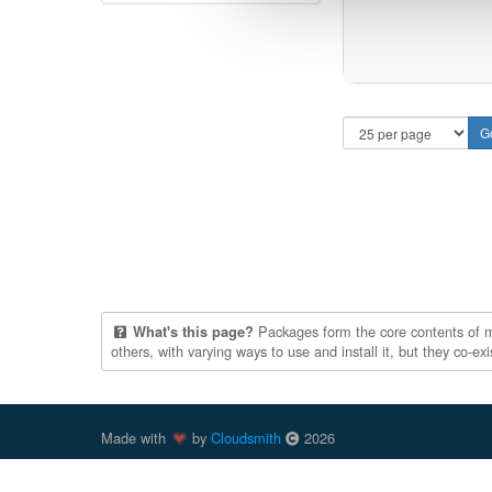
Packages form the core contents of mul
What's this page?
others, with varying ways to use and install it, but they co-e
Made with
by
Cloudsmith
2026
Cloudsmith
is a registered trademark
of
Cloudsmith Ltd
.