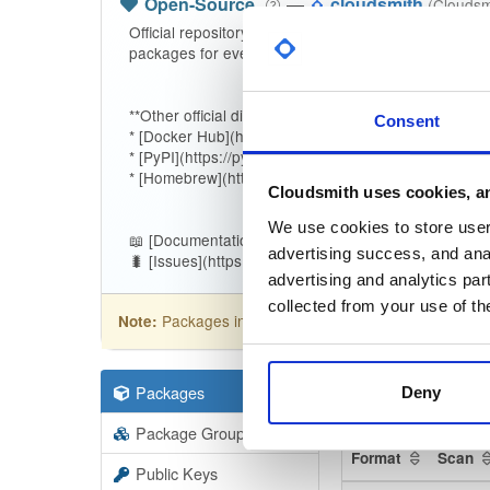
Open-Source
—
cloudsmith
(Cloudsm
Official repository for the [Cloudsmith CLI](https://
packages for every release.
**Other official distribution channels:**
Consent
* [Docker Hub](https://hub.docker.com/r/cloudsmith/c
* [PyPI](https://pypi.org/project/cloudsmith-cli)
* [Homebrew](https://github.com/cloudsmith-io/home
Cloudsmith uses cookies, an
We use cookies to store user 
📖 [Documentation](https://docs.cloudsmith.com/devel
advertising success, and anal
🐛 [Issues](https://github.com/cloudsmith-io/cloudsmit
advertising and analytics par
collected from your use of th
Packages in this repository are licensed as
Apa
Note:
Packages
337
Filter:
Forma
Deny
Package Groups
20
Format
Scan
Public Keys