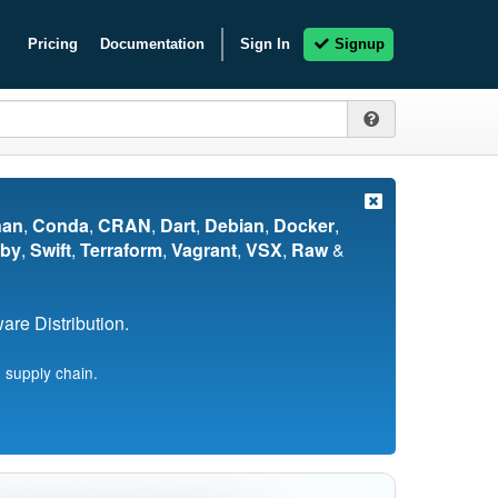
Pricing
Documentation
Sign In
Signup
nan
,
Conda
,
CRAN
,
Dart
,
Debian
,
Docker
,
by
,
Swift
,
Terraform
,
Vagrant
,
VSX
,
Raw
&
re Distribution.
 supply chain.