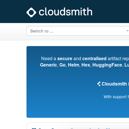
Switch to ...
Need a
secure
and
centralised
artifact re
Generic
,
Go
,
Helm
,
Hex
,
HuggingFace
,
L
Cloudsmith
i
With support 