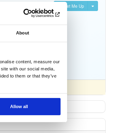
Set Me Up
nifests, and Python
About
sonalise content, measure our
site with our social media,
ided to them or that they’ve
Allow all