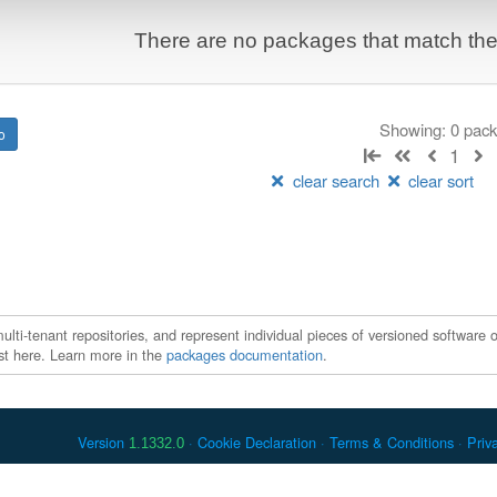
There are no packages that match the q
Showing: 0 pac
1
clear search
clear sort
ti-tenant repositories, and represent individual pieces of versioned software o
xist here. Learn more in the
packages documentation
.
Version
Cookie Declaration
Terms & Conditions
Priv
1.1332.0
 Debian is a registered trademark of Software in the Public Interest, In