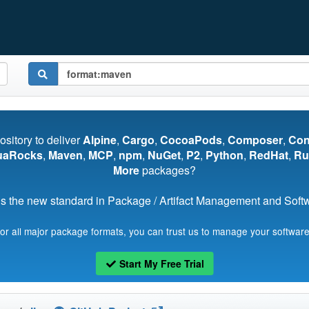
pository to deliver
Alpine
,
Cargo
,
CocoaPods
,
Composer
,
Co
uaRocks
,
Maven
,
MCP
,
npm
,
NuGet
,
P2
,
Python
,
RedHat
,
Ru
More
packages?
s the new standard in Package / Artifact Management and Softwa
for all major package formats, you can trust us to manage your software
Start My Free Trial