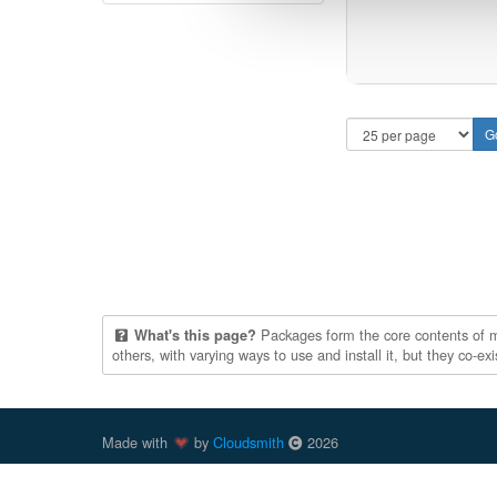
Packages form the core contents of mul
What's this page?
others, with varying ways to use and install it, but they co-e
Made with
by
Cloudsmith
2026
Cloudsmith
is a registered trademark
of
Cloudsmith Ltd
.