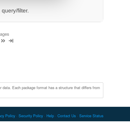
uery/filter.
kages
r data. Each package format has a structure that differs from
acy Policy
Security Policy
Help
Contact Us
Service Status
c. Docker and the Docker logo are trademarks or registered