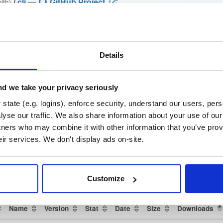
/
cli
—
GitHub Project
ith)
github.com/cloudsmith-io/cloudsmith-cli) —standalone binaries, install ma
Details
loudsmith-cli)
brew-cloudsmith-cli)
d we take your privacy seriously
state (e.g. logins), enforce security, understand our users, per
oper-tools/cli) ·
yse our traffic. We also share information about your use of our 
h-cli/issues)
tners who may combine it with other information that you’ve prov
eir services. We don't display ads on-site.
che License 2.0
(dependencies may be licensed differently).
t
Customize
Name
Version
Stat
Date
Size
Downloads