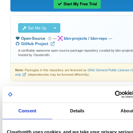
Start My Free Trial
Set Me Up
Open-Source
—
bbn-projects
/
bbn-repo
—
GitHub Project
A certifiably-awesome open-source package repository curated by bbn-projects
hosted by Cloudsmith.
Packages in this repository are licensed as
GNU General Public License v
Note:
only
(dependencies may be licensed differently).
lysmarine-bbn-lite-bookworm_2…
Consent
Details
Abou
Download
Info
Readme
Files
Versions
Stats
Cloudsmith uses cookies, and we take your privacy seriou