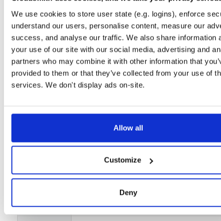
Setup
We use cookies to store user state (e.g. logins), enforce secu
understand our users, personalise content, measure our adve
License
Size
success, and analyse our traffic. We also share information 
Unknown
1.6 GB
Downloads
Tags
your use of our site with our social media, advertising and an
file
xz
Lite
Productio
46
partners who may combine it with other information that you’
Stable Release
Bookworm
provided to them or that they’ve collected from your use of th
LTS
64-bit
services. We don't display ads on-site.
Status
Completed
Checksum (MD5)
2e38008af66276601210b61a450d4487
Allow all
Checksum (SHA-1)
00fcbe4dfc88eaf30f3b7f95684e7c311118c80a
Checksum (SHA-256)
eabcacabd920126445913abe783425f7549294450e9392d97
Customize
Checksum (SHA-512)
f7d003879c1cb8527388fda36410d4a637bcfa2fcf6ecf6b1a
GPG Signature
Download
Deny
GPG Fingerprint
f480f31af5abcb560079db07070c975769b2a67a