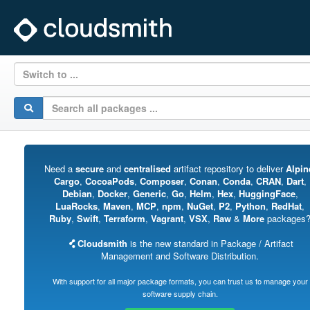
Switch to ...
Need a
secure
and
centralised
artifact repository to deliver
Alpin
Cargo
,
CocoaPods
,
Composer
,
Conan
,
Conda
,
CRAN
,
Dart
,
Debian
,
Docker
,
Generic
,
Go
,
Helm
,
Hex
,
HuggingFace
,
LuaRocks
,
Maven
,
MCP
,
npm
,
NuGet
,
P2
,
Python
,
RedHat
,
Ruby
,
Swift
,
Terraform
,
Vagrant
,
VSX
,
Raw
&
More
packages
Cloudsmith
is the new standard in Package / Artifact
Management and Software Distribution.
With support for all major package formats, you can trust us to manage your
software supply chain.