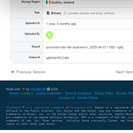
Storage Region
Dublin, Ireland
Type
Binary
(contains binaries and binary artifacts)
Uploaded At
1 year, 3 months ago
Uploaded By
Slug Id
lysmarine-bbn-lite-bookworm_2025-04-07-r1921-ngfq
Unique Id
IgNHfdYPcCAN
Previous Version
Next Ver
Made with
by
Cloudsmith
2026
Version
Cookie Declaration
Terms & Conditions
Privacy Policy
Security Pol
1.1332.0
Contact Us
Service Status
Cloudsmith
is a registered trademark
of
Cloudsmith Ltd
. Debian is a registered t
Software in the Public Interest, Inc. Docker and the Docker logo are trademarks or
trademarks of Docker, Inc. in the United States and/or other countries. Apache Mave
are trademarks of the Apache Software Foundation. RPM is a trademark of Red Hat, In
trademark of npm, Inc. Other parties, including those previously listed, may have
rights in other terms used herein.