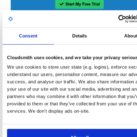
Start My Free Trial
Set Me Up
Consent
Details
Abou
Open-Source
—
bbn-projects
/
bbn-repo
—
GitHub Project
A certifiably-awesome open-source package repository curated by bbn-projects
hosted by Cloudsmith.
Cloudsmith uses cookies, and we take your privacy seriou
We use cookies to store user state (e.g. logins), enforce secu
Packages in this repository are licensed as
GNU General Public License v
Note:
understand our users, personalise content, measure our adve
only
(dependencies may be licensed differently).
success, and analyse our traffic. We also share information 
your use of our site with our social media, advertising and an
partners who may combine it with other information that you’
provided to them or that they’ve collected from your use of th
services. We don't display ads on-site.
Filter:
Format
Fmt
Scan
Name
Ver
Stat
Date
Sz
Dl