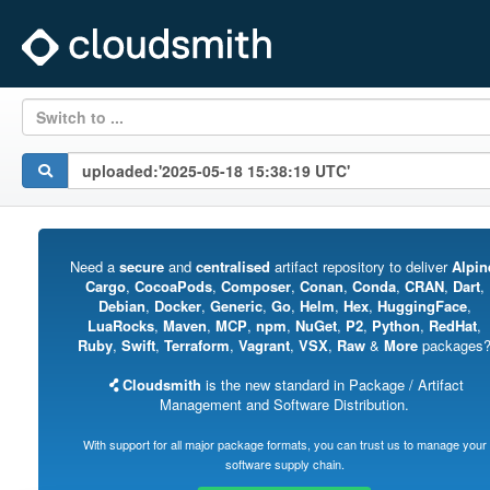
Switch to ...
Need a
secure
and
centralised
artifact repository to deliver
Alpin
Cargo
,
CocoaPods
,
Composer
,
Conan
,
Conda
,
CRAN
,
Dart
,
Debian
,
Docker
,
Generic
,
Go
,
Helm
,
Hex
,
HuggingFace
,
LuaRocks
,
Maven
,
MCP
,
npm
,
NuGet
,
P2
,
Python
,
RedHat
,
Ruby
,
Swift
,
Terraform
,
Vagrant
,
VSX
,
Raw
&
More
packages
Cloudsmith
is the new standard in Package / Artifact
Management and Software Distribution.
With support for all major package formats, you can trust us to manage your
software supply chain.