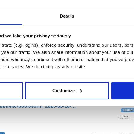
repo
—
GitHub Project
ry curated by bbn-projects, hosted by Cloudsmith.
Details
 General Public License v3.0 only
(dependencies may be licensed di
d we take your privacy seriously
state (e.g. logins), enforce security, understand our users, per
t
yse our traffic. We also share information about your use of our 
tners who may combine it with other information that you’ve prov
Name
Version
Stat
Date
Size
Downloads
eir services. We don't display ads on-site.
file
xz
Stable 
-bbn-full-bookworm_2025-05-18-…
Product
d
Customize
3.0 GB
—
file
xz
Bookwo
-bbn-lite-bookworm_2025-05-18-…
Stable
d
1.5 GB
—