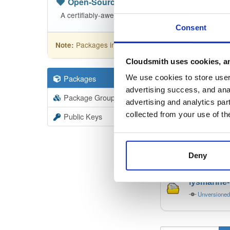
Open-Source
—
bbn-projects
/
bbn-
A certifiably-awesome open-source package reposito
Consent
Packages in this repository are licensed as
GNU
Note:
Cloudsmith uses cookies, an
Packages
19
We use cookies to store user 
Filter:
Forma
advertising success, and anal
Package Groups
19
advertising and analytics par
Format
Scan
collected from your use of th
Public Keys
lysmarine
Unversione
Deny
lysmarine
Unversione