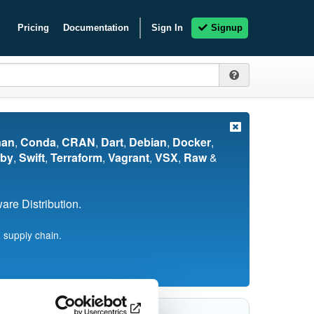
Pricing
Documentation
Sign In
Signup
nan
,
Conda
,
CRAN
,
Dart
,
Debian
,
Docker
,
by
,
Swift
,
Terraform
,
Vagrant
,
VSX
,
Raw
&
re Distribution.
 supply chain.