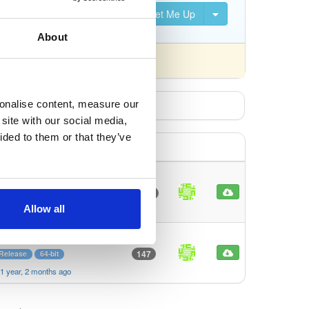
Set Me Up
About
fferently).
sonalise content, measure our
site with our social media,
ided to them or that they’ve
Release
64-bit
Full
LTS
1662
ion
Bookworm
Allow all
1 year, 2 months ago
rm
Production
LTS
Lite
147
 Release
64-bit
1 year, 2 months ago