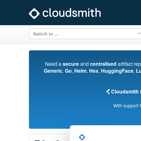
Switch to ...
Need a
secure
and
centralised
artifact re
Generic
,
Go
,
Helm
,
Hex
,
HuggingFace
,
L
Cloudsmith
i
With support 