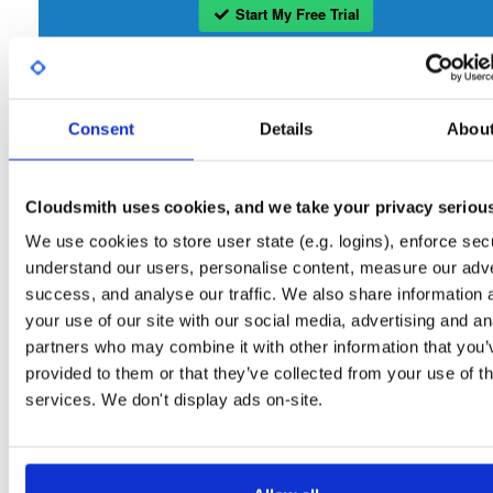
Start My Free Trial
Set Me Up
Consent
Details
Abou
Open-Source
—
bbn-projects
/
bbn-repo
—
GitHub Project
A certifiably-awesome open-source package repository curated by bbn-projects
hosted by Cloudsmith.
Cloudsmith uses cookies, and we take your privacy seriou
We use cookies to store user state (e.g. logins), enforce secu
Packages in this repository are licensed as
GNU General Public License v
Note:
understand our users, personalise content, measure our adve
only
(dependencies may be licensed differently).
success, and analyse our traffic. We also share information 
your use of our site with our social media, advertising and an
partners who may combine it with other information that you’
provided to them or that they’ve collected from your use of th
services. We don't display ads on-site.
Filter:
Format
Fmt
Scan
Name
Ver
Stat
Date
Sz
Dl