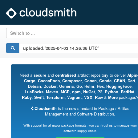
Switch to ...
Need a
secure
and
centralised
artifact repository to deliver
Alpin
Cargo
,
CocoaPods
,
Composer
,
Conan
,
Conda
,
CRAN
,
Dart
,
Debian
,
Docker
,
Generic
,
Go
,
Helm
,
Hex
,
HuggingFace
,
LuaRocks
,
Maven
,
MCP
,
npm
,
NuGet
,
P2
,
Python
,
RedHat
,
Ruby
,
Swift
,
Terraform
,
Vagrant
,
VSX
,
Raw
&
More
packages
Cloudsmith
is the new standard in Package / Artifact
Management and Software Distribution.
With support for all major package formats, you can trust us to manage your
software supply chain.