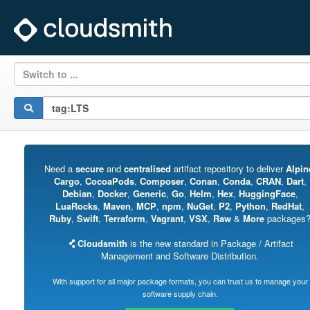
Switch to ...
Need a
secure
and
centralised
artifact repository to deliver
Alpin
Cargo
,
CocoaPods
,
Composer
,
Conan
,
Conda
,
CRAN
,
Dart
,
Debian
,
Docker
,
Generic
,
Go
,
Helm
,
Hex
,
HuggingFace
,
LuaRocks
,
Maven
,
MCP
,
npm
,
NuGet
,
P2
,
Python
,
RedHat
,
Ruby
,
Swift
,
Terraform
,
Vagrant
,
VSX
,
Raw
&
More
packages
Cloudsmith
is the new standard in Package / Artifact
Management and Software Distribution.
With support for all major package formats, you can trust us to manage your
software supply chain.