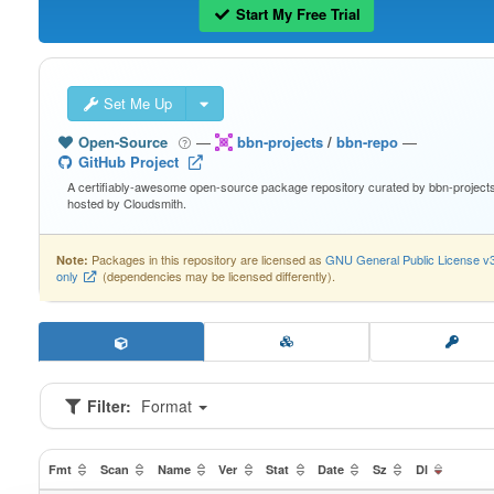
Start My Free Trial
Set Me Up
Open-Source
—
bbn-projects
/
bbn-repo
—
GitHub Project
A certifiably-awesome open-source package repository curated by bbn-projects
hosted by Cloudsmith.
Packages in this repository are licensed as
GNU General Public License v
Note:
only
(dependencies may be licensed differently).
Filter:
Format
Fmt
Scan
Name
Ver
Stat
Date
Sz
Dl