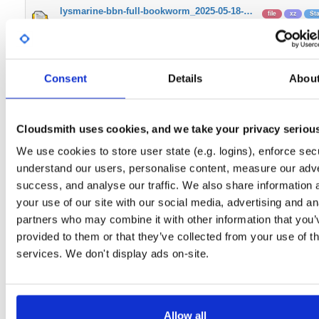
lysmarine-bbn-full-bookworm_2025-05-18-…
file
xz
St
Unversioned
3.0 G
lysmarine-bbn-bullseye_2023-08-17-raspi…
file
xz
LT
Unversioned
2.9 GB
Consent
Details
Abou
lysmarine-bbn-full-bookworm_2024-06-20-…
file
xz
LT
Unversioned
2.7 G
Cloudsmith uses cookies, and we take your privacy seriou
lysmarine-bbn-full-bookworm_2025-04-07-…
file
xz
St
We use cookies to store user state (e.g. logins), enforce secu
Unversioned
3.0 G
understand our users, personalise content, measure our adve
lysmarine-bbn_2022-08-03-raspios-armhf.…
success, and analyse our traffic. We also share information 
file
xz
Bu
Unversioned
2
your use of our site with our social media, advertising and an
partners who may combine it with other information that you’
lysmarine-bbn-full-bookworm_2025-02-26-…
file
xz
LT
provided to them or that they’ve collected from your use of th
Unversioned
3.0 G
services. We don't display ads on-site.
lysmarine-bbn-full-bookworm_2024-12-08-…
file
xz
Ful
Unversioned
2.9 G
lysmarine-bbn-lite-bookworm_2025-05-18-…
file
xz
Bo
Allow all