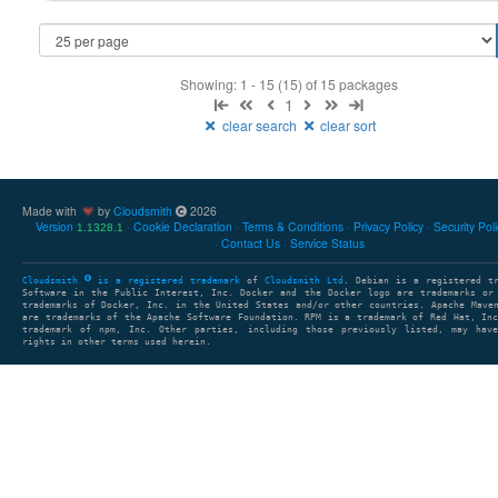
Showing: 1 - 15 (15) of 15 packages
1
clear search
clear sort
Made with
by
Cloudsmith
2026
Version
Cookie Declaration
Terms & Conditions
Privacy Policy
Security Pol
1.1328.1
Contact Us
Service Status
Cloudsmith
is a registered trademark
of
Cloudsmith Ltd
. Debian is a registered t
Software in the Public Interest, Inc. Docker and the Docker logo are trademarks or
trademarks of Docker, Inc. in the United States and/or other countries. Apache Mave
are trademarks of the Apache Software Foundation. RPM is a trademark of Red Hat, In
trademark of npm, Inc. Other parties, including those previously listed, may have
rights in other terms used herein.